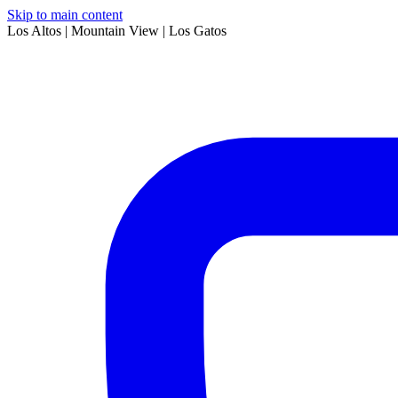
Skip to main content
Los Altos | Mountain View | Los Gatos