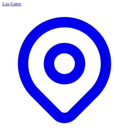
Los Gatos