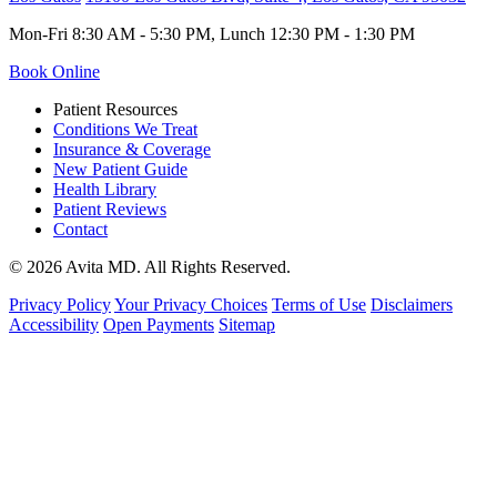
Mon-Fri 8:30 AM - 5:30 PM, Lunch 12:30 PM - 1:30 PM
Book Online
Patient Resources
Conditions We Treat
Insurance & Coverage
New Patient Guide
Health Library
Patient Reviews
Contact
© 2026 Avita MD. All Rights Reserved.
Privacy Policy
Your Privacy Choices
Terms of Use
Disclaimers
Accessibility
Open Payments
Sitemap