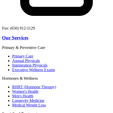
Fax: (650) 912-1129
Our Services
Primary & Preventive Care
Primary Care
Annual Physicals
Immigration Physicals
Executive Wellness Exams
Hormones & Wellness
BHRT (Hormone Therapy)
Women's Health
Men's Health
Longevity Medicine
Medical Weight Loss