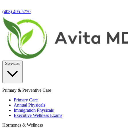
(408) 495-5770
Services
Primary & Preventive Care
Primary Care
Annual Physicals
Immigration Physicals
Executive Wellness Exams
Hormones & Wellness