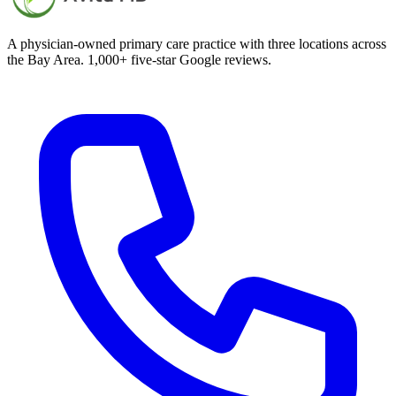
A physician-owned primary care practice with three locations across
the Bay Area. 1,000+ five-star Google reviews.