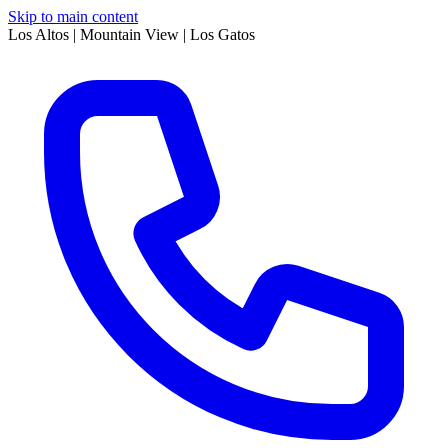
Skip to main content
Los Altos | Mountain View | Los Gatos