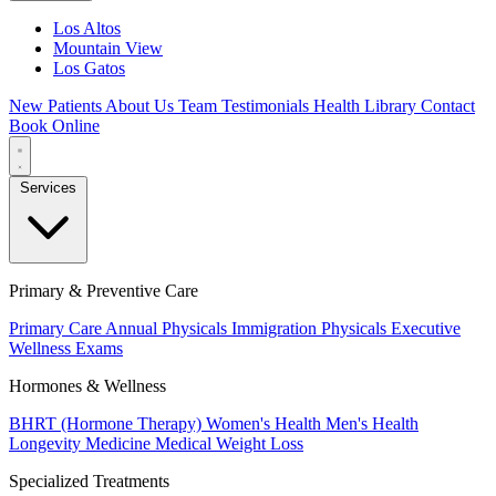
Los Altos
Mountain View
Los Gatos
New Patients
About Us
Team
Testimonials
Health Library
Contact
Book Online
Services
Primary & Preventive Care
Primary Care
Annual Physicals
Immigration Physicals
Executive
Wellness Exams
Hormones & Wellness
BHRT (Hormone Therapy)
Women's Health
Men's Health
Longevity Medicine
Medical Weight Loss
Specialized Treatments