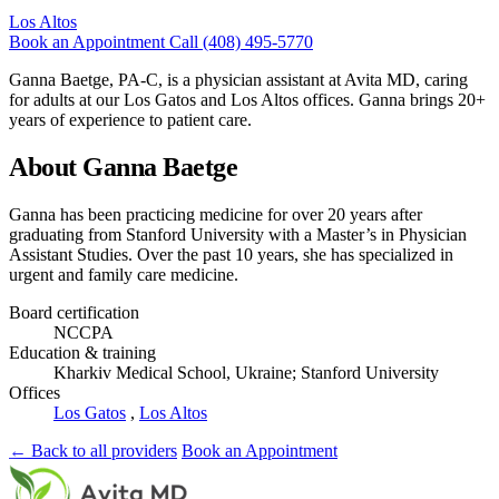
Los Altos
Book an Appointment
Call (408) 495-5770
Ganna Baetge, PA-C, is a physician assistant at Avita MD, caring
for adults at our Los Gatos and Los Altos offices. Ganna brings 20+
years of experience to patient care.
About Ganna Baetge
Ganna has been practicing medicine for over 20 years after
graduating from Stanford University with a Master’s in Physician
Assistant Studies. Over the past 10 years, she has specialized in
urgent and family care medicine.
Board certification
NCCPA
Education & training
Kharkiv Medical School, Ukraine; Stanford University
Offices
Los Gatos
,
Los Altos
← Back to all providers
Book an Appointment