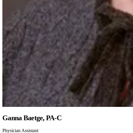
Ganna Baetge, PA-C
Physician Assistant