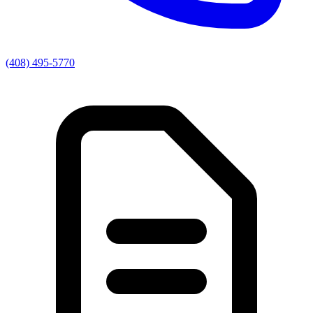
(408) 495-5770