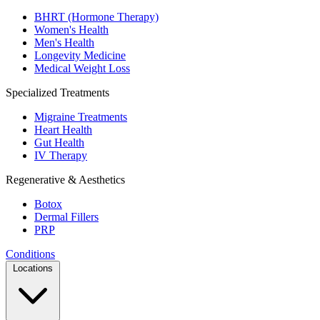
BHRT (Hormone Therapy)
Women's Health
Men's Health
Longevity Medicine
Medical Weight Loss
Specialized Treatments
Migraine Treatments
Heart Health
Gut Health
IV Therapy
Regenerative & Aesthetics
Botox
Dermal Fillers
PRP
Conditions
Locations