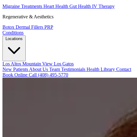
Migraine Treatments
Heart Health
Gut Health
IV Therapy
Regenerative & Aesthetics
Botox
Dermal Fillers
PRP
Conditions
Locations
Los Altos
Mountain View
Los Gatos
New Patients
About Us
Team
Testimonials
Health Library
Contact
Book Online
Call (408) 495-5770