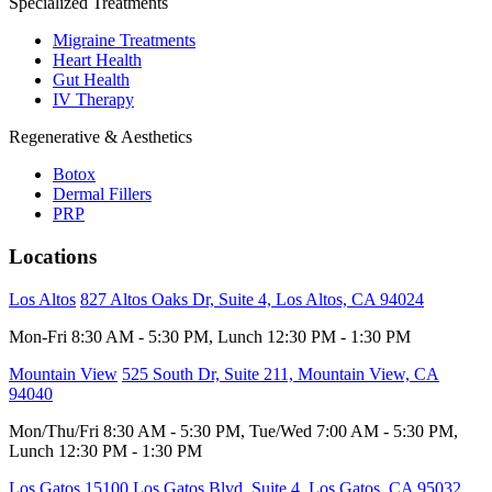
Specialized Treatments
Migraine Treatments
Heart Health
Gut Health
IV Therapy
Regenerative & Aesthetics
Botox
Dermal Fillers
PRP
Locations
Los Altos
827 Altos Oaks Dr, Suite 4, Los Altos, CA 94024
Mon-Fri 8:30 AM - 5:30 PM, Lunch 12:30 PM - 1:30 PM
Mountain View
525 South Dr, Suite 211, Mountain View, CA
94040
Mon/Thu/Fri 8:30 AM - 5:30 PM, Tue/Wed 7:00 AM - 5:30 PM,
Lunch 12:30 PM - 1:30 PM
Los Gatos
15100 Los Gatos Blvd, Suite 4, Los Gatos, CA 95032