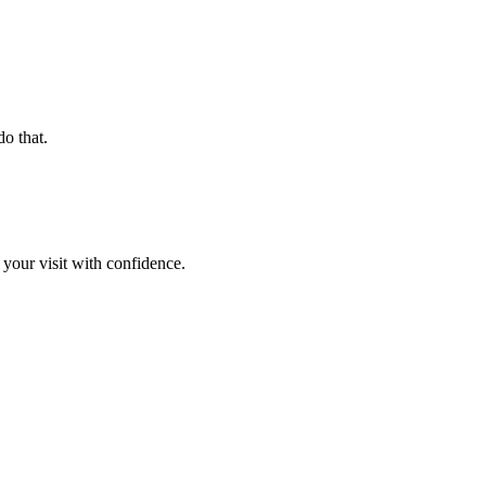
o that.
 your visit with confidence.