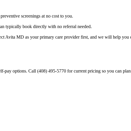
preventive screenings at no cost to you.
 typically book directly with no referral needed.
vita MD as your primary care provider first, and we will help you d
lf-pay options. Call (408) 495-5770 for current pricing so you can plan