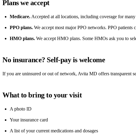
Plans we accept
Medicare.
Accepted at all locations, including coverage for many 
PPO plans.
We accept most major PPO networks. PPO patients can
HMO plans.
We accept HMO plans. Some HMOs ask you to select A
No insurance? Self-pay is welcome
If you are uninsured or out of network, Avita MD offers transparent se
What to bring to your visit
A photo ID
Your insurance card
A list of your current medications and dosages