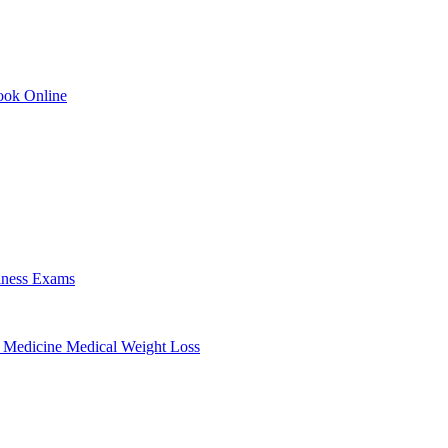
ok Online
lness Exams
 Medicine
Medical Weight Loss