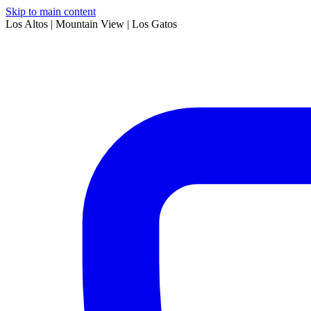
Skip to main content
Los Altos | Mountain View | Los Gatos