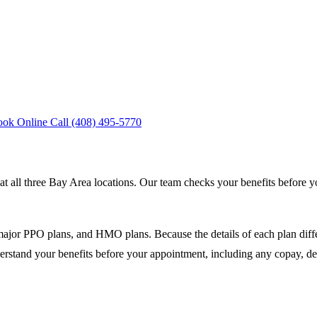
ook Online
Call (408) 495-5770
ll three Bay Area locations. Our team checks your benefits before yo
jor PPO plans, and HMO plans. Because the details of each plan differ,
erstand your benefits before your appointment, including any copay, de