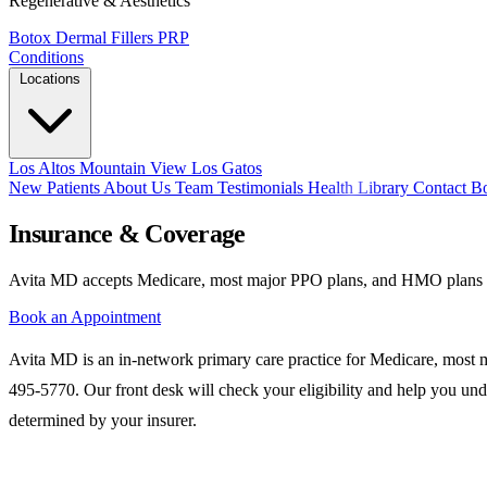
Regenerative & Aesthetics
Botox
Dermal Fillers
PRP
Conditions
Locations
Los Altos
Mountain View
Los Gatos
New Patients
About Us
Team
Testimonials
Health Library
Contact
B
Insurance & Coverage
Avita MD accepts Medicare, most major PPO plans, and HMO plans at a
Book an Appointment
Avita MD is an in-network primary care practice for Medicare, most ma
495-5770. Our front desk will check your eligibility and help you und
determined by your insurer.