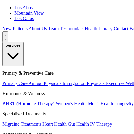
Los Altos
Mountain View
Los Gatos
New Patients
About Us
Team
Testimonials
Health Library
Contact
Bo
Services
Primary & Preventive Care
Primary Care
Annual Physicals
Immigration Physicals
Executive Wel
Hormones & Wellness
BHRT (Hormone Therapy)
Women's Health
Men's Health
Longevity
Specialized Treatments
Migraine Treatments
Heart Health
Gut Health
IV Therapy