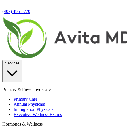
(408) 495-5770
Services
Primary & Preventive Care
Primary Care
Annual Physicals
Immigration Physicals
Executive Wellness Exams
Hormones & Wellness