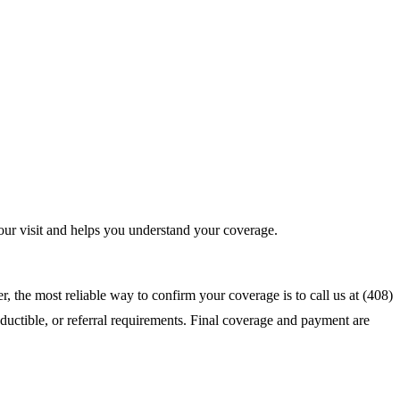
ur visit and helps you understand your coverage.
 the most reliable way to confirm your coverage is to call us at (408)
ductible, or referral requirements. Final coverage and payment are