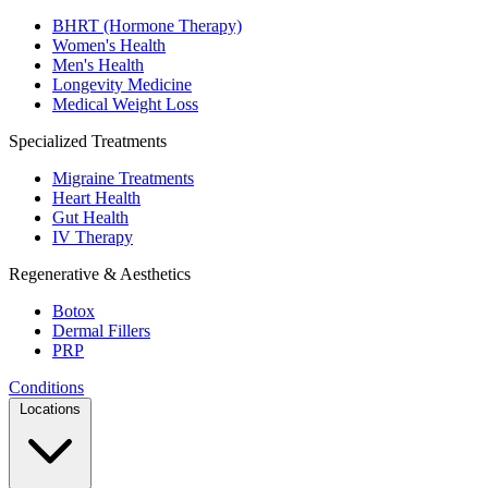
BHRT (Hormone Therapy)
Women's Health
Men's Health
Longevity Medicine
Medical Weight Loss
Specialized Treatments
Migraine Treatments
Heart Health
Gut Health
IV Therapy
Regenerative & Aesthetics
Botox
Dermal Fillers
PRP
Conditions
Locations