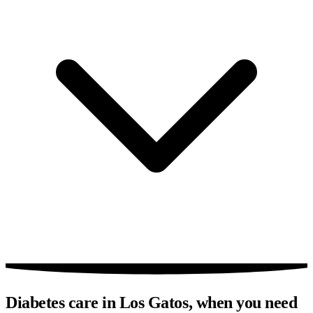
Diabetes care in Los Gatos, when you need