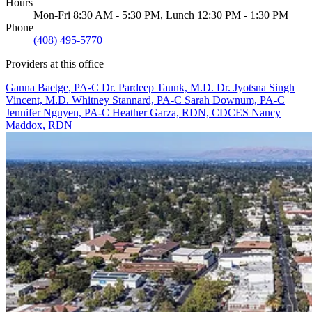
Hours
Mon-Fri 8:30 AM - 5:30 PM, Lunch 12:30 PM - 1:30 PM
Phone
(408) 495-5770
Providers at this office
Ganna Baetge, PA-C
Dr. Pardeep Taunk, M.D.
Dr. Jyotsna Singh
Vincent, M.D.
Whitney Stannard, PA-C
Sarah Downum, PA-C
Jennifer Nguyen, PA-C
Heather Garza, RDN, CDCES
Nancy
Maddox, RDN