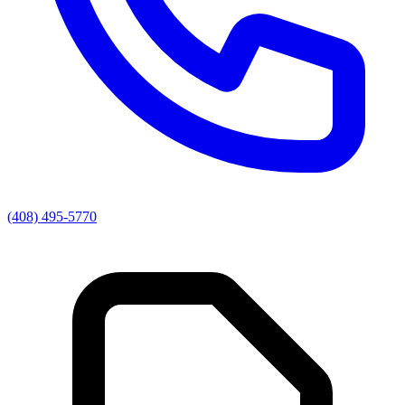
(408) 495-5770