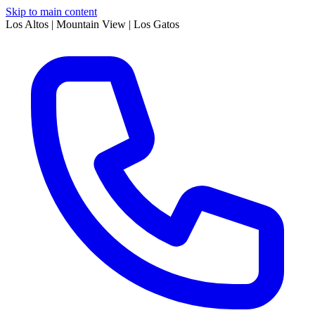
Skip to main content
Los Altos | Mountain View | Los Gatos