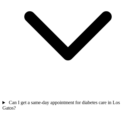
Can I get a same-day appointment for diabetes care in Los
Gatos?