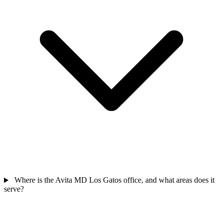
Where is the Avita MD Los Gatos office, and what areas does it
serve?