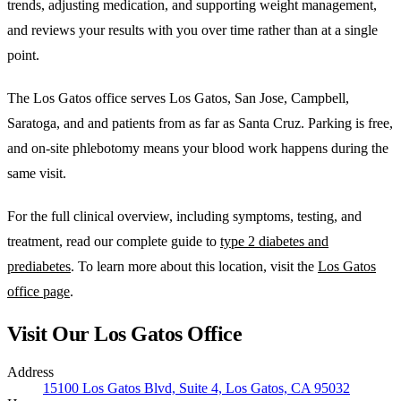
trends, adjusting medication, and supporting weight management,
and reviews your results with you over time rather than at a single
point.
The Los Gatos office serves Los Gatos, San Jose, Campbell,
Saratoga, and and patients from as far as Santa Cruz. Parking is free,
and on-site phlebotomy means your blood work happens during the
same visit.
For the full clinical overview, including symptoms, testing, and
treatment, read our complete guide to
type 2 diabetes and
prediabetes
. To learn more about this location, visit the
Los Gatos
office page
.
Visit Our Los Gatos Office
Address
15100 Los Gatos Blvd, Suite 4, Los Gatos, CA 95032