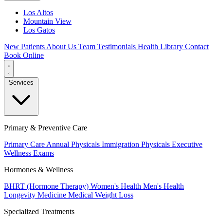
Los Altos
Mountain View
Los Gatos
New Patients
About Us
Team
Testimonials
Health Library
Contact
Book Online
Services
Primary & Preventive Care
Primary Care
Annual Physicals
Immigration Physicals
Executive
Wellness Exams
Hormones & Wellness
BHRT (Hormone Therapy)
Women's Health
Men's Health
Longevity Medicine
Medical Weight Loss
Specialized Treatments