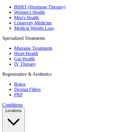
BHRT (Hormone Therapy)
Women's Health
Men's Health
Longevity Medicine
Medical Weight Loss
Specialized Treatments
Migraine Treatments
Heart Health
Gut Health
IV Therapy
Regenerative & Aesthetics
Botox
Dermal Fillers
PRP
Conditions
Locations