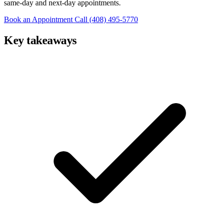
same-day and next-day appointments.
Book an Appointment
Call (408) 495-5770
Key takeaways