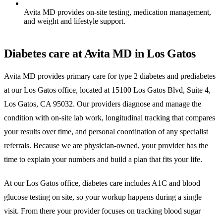
Avita MD provides on-site testing, medication management,
and weight and lifestyle support.
Diabetes care at Avita MD in Los Gatos
Avita MD provides primary care for type 2 diabetes and prediabetes
at our Los Gatos office, located at 15100 Los Gatos Blvd, Suite 4,
Los Gatos, CA 95032. Our providers diagnose and manage the
condition with on-site lab work, longitudinal tracking that compares
your results over time, and personal coordination of any specialist
referrals. Because we are physician-owned, your provider has the
time to explain your numbers and build a plan that fits your life.
At our Los Gatos office, diabetes care includes A1C and blood
glucose testing on site, so your workup happens during a single
visit. From there your provider focuses on tracking blood sugar