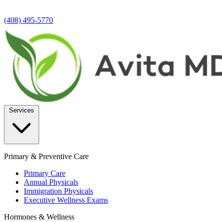
(408) 495-5770
Services
Primary & Preventive Care
Primary Care
Annual Physicals
Immigration Physicals
Executive Wellness Exams
Hormones & Wellness