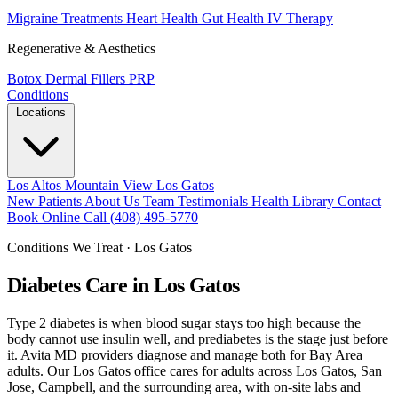
Migraine Treatments
Heart Health
Gut Health
IV Therapy
Regenerative & Aesthetics
Botox
Dermal Fillers
PRP
Conditions
Locations
Los Altos
Mountain View
Los Gatos
New Patients
About Us
Team
Testimonials
Health Library
Contact
Book Online
Call (408) 495-5770
Conditions We Treat · Los Gatos
Diabetes Care in Los Gatos
Type 2 diabetes is when blood sugar stays too high because the
body cannot use insulin well, and prediabetes is the stage just before
it. Avita MD providers diagnose and manage both for Bay Area
adults. Our Los Gatos office cares for adults across Los Gatos, San
Jose, Campbell, and the surrounding area, with on-site labs and