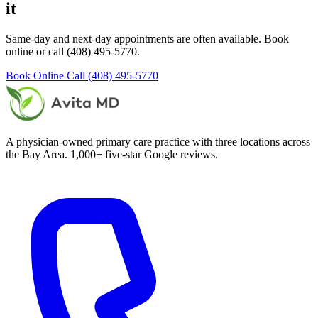
it
Same-day and next-day appointments are often available. Book
online or call (408) 495-5770.
Book Online
Call (408) 495-5770
A physician-owned primary care practice with three locations across
the Bay Area. 1,000+ five-star Google reviews.