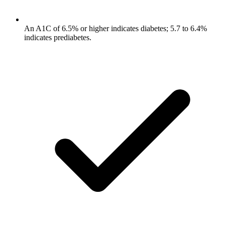
An A1C of 6.5% or higher indicates diabetes; 5.7 to 6.4%
indicates prediabetes.