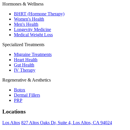
Hormones & Wellness
BHRT (Hormone Therapy)
Women's Health
Men's Health
Longevity Medicine
Medical Weight Loss
Specialized Treatments
Migraine Treatments
Heart Health
Gut Health
IV Therapy
Regenerative & Aesthetics
Botox
Dermal Fillers
PRP
Locations
Los Altos
827 Altos Oaks Dr, Suite 4, Los Altos, CA 94024