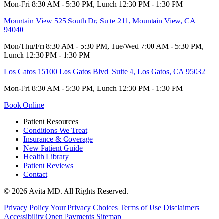
Mon-Fri 8:30 AM - 5:30 PM, Lunch 12:30 PM - 1:30 PM
Mountain View
525 South Dr, Suite 211, Mountain View, CA
94040
Mon/Thu/Fri 8:30 AM - 5:30 PM, Tue/Wed 7:00 AM - 5:30 PM,
Lunch 12:30 PM - 1:30 PM
Los Gatos
15100 Los Gatos Blvd, Suite 4, Los Gatos, CA 95032
Mon-Fri 8:30 AM - 5:30 PM, Lunch 12:30 PM - 1:30 PM
Book Online
Patient Resources
Conditions We Treat
Insurance & Coverage
New Patient Guide
Health Library
Patient Reviews
Contact
© 2026 Avita MD. All Rights Reserved.
Privacy Policy
Your Privacy Choices
Terms of Use
Disclaimers
Accessibility
Open Payments
Sitemap