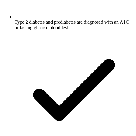
Type 2 diabetes and prediabetes are diagnosed with an A1C
or fasting glucose blood test.