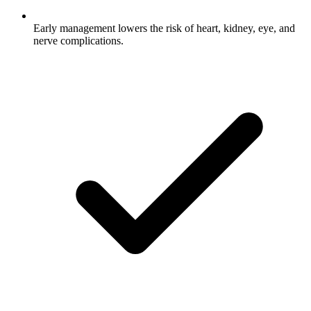
Early management lowers the risk of heart, kidney, eye, and
nerve complications.