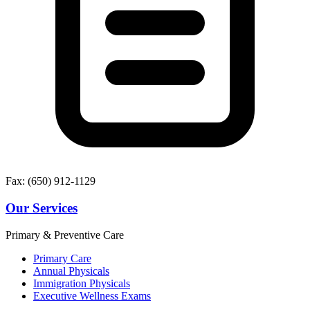
Fax: (650) 912-1129
Our Services
Primary & Preventive Care
Primary Care
Annual Physicals
Immigration Physicals
Executive Wellness Exams