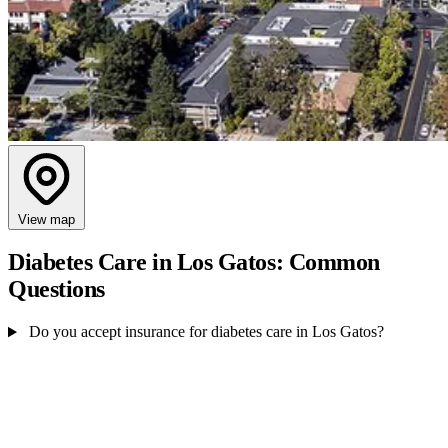
View map
Diabetes Care in Los Gatos: Common
Questions
Do you accept insurance for diabetes care in Los Gatos?