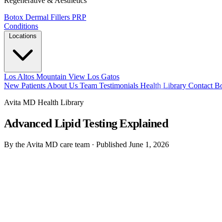
Regenerative & Aesthetics
Botox
Dermal Fillers
PRP
Conditions
Locations
Los Altos
Mountain View
Los Gatos
New Patients
About Us
Team
Testimonials
Health Library
Contact
B
Avita MD Health Library
Advanced Lipid Testing Explained
By the Avita MD care team
·
Published June 1, 2026