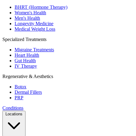
BHRT (Hormone Therapy)
Women's Health
Men's Health
Longevity Medicine
Medical Weight Loss
Specialized Treatments
Migraine Treatments
Heart Health
Gut Health
IV Therapy
Regenerative & Aesthetics
Botox
Dermal Fillers
PRP
Conditions
Locations