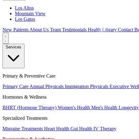
Los Altos
Mountain View
Los Gatos
New Patients
About Us
Team
Testimonials
Health Library
Contact
Bo
Services
Primary & Preventive Care
Primary Care
Annual Physicals
Immigration Physicals
Executive Wel
Hormones & Wellness
BHRT (Hormone Therapy)
Women's Health
Men's Health
Longevity
Specialized Treatments
Migraine Treatments
Heart Health
Gut Health
IV Therapy