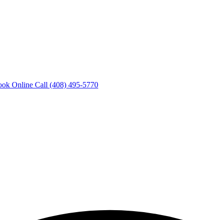
ook Online
Call (408) 495-5770