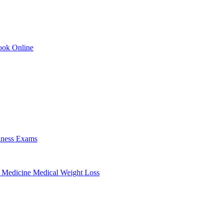
ok Online
lness Exams
 Medicine
Medical Weight Loss