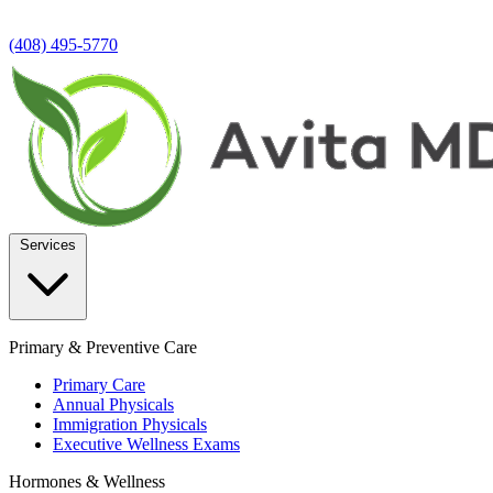
(408) 495-5770
Services
Primary & Preventive Care
Primary Care
Annual Physicals
Immigration Physicals
Executive Wellness Exams
Hormones & Wellness