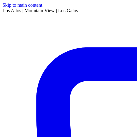
Skip to main content
Los Altos | Mountain View | Los Gatos